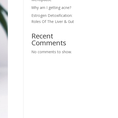
Why am I getting acne?
Estrogen Detoxification:
Roles Of The Liver & Gut
Recent
Comments
No comments to show.