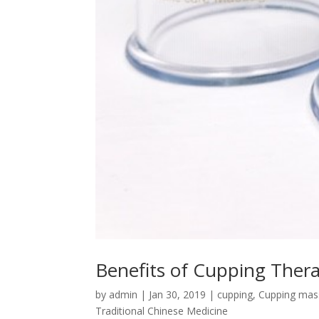
Benefits of Cupping Ther
by
admin
|
Jan 30, 2019
|
cupping
,
Cupping mas
Traditional Chinese Medicine