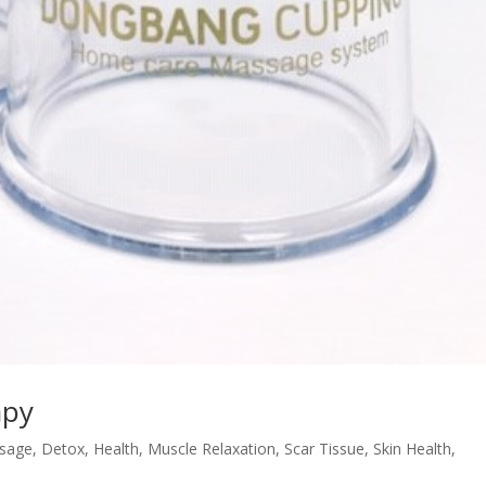
apy
sage
,
Detox
,
Health
,
Muscle Relaxation
,
Scar Tissue
,
Skin Health
,