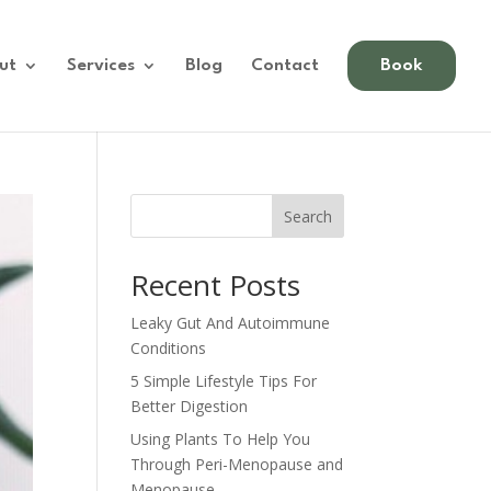
ut
Services
Blog
Contact
Book
Search
Recent Posts
Leaky Gut And Autoimmune
Conditions
5 Simple Lifestyle Tips For
Better Digestion
Using Plants To Help You
Through Peri-Menopause and
Menopause