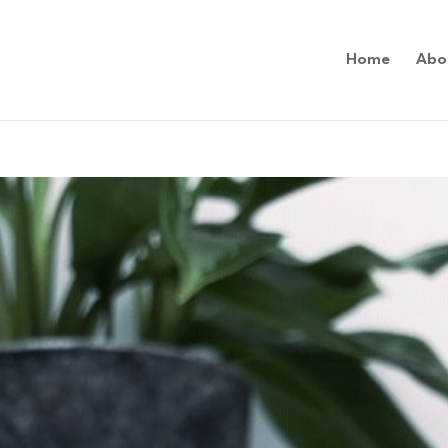
Home
Abo