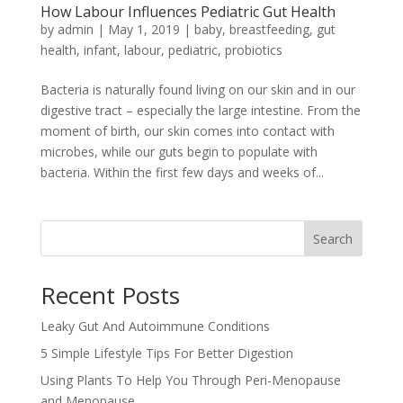
How Labour Influences Pediatric Gut Health
by
admin
|
May 1, 2019
|
baby
,
breastfeeding
,
gut
health
,
infant
,
labour
,
pediatric
,
probiotics
Bacteria is naturally found living on our skin and in our
digestive tract – especially the large intestine. From the
moment of birth, our skin comes into contact with
microbes, while our guts begin to populate with
bacteria. Within the first few days and weeks of...
Search
Recent Posts
Leaky Gut And Autoimmune Conditions
5 Simple Lifestyle Tips For Better Digestion
Using Plants To Help You Through Peri-Menopause
and Menopause