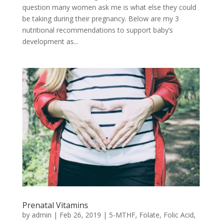
question many women ask me is what else they could
be taking during their pregnancy. Below are my 3
nutritional recommendations to support baby’s
development as...
Prenatal Vitamins
by
admin
|
Feb 26, 2019
|
5-MTHF
,
Folate
,
Folic Acid
,