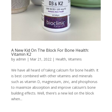
A New Kid On The Block For Bone Health:
Vitamin K2
by
admin
|
Mar 21, 2022
|
Health
,
Vitamins
We have all heard of taking calcium for bone health. It
is best combined with other vitamins and minerals
such as vitamin D, magnesium, zinc, and phosphorus
to maximize absorption and improve calcium’s bone
building effects. Well, there’s a new kid on the block
when...