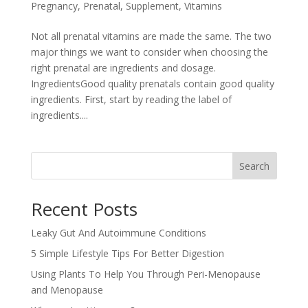
Pregnancy
,
Prenatal
,
Supplement
,
Vitamins
Not all prenatal vitamins are made the same. The two
major things we want to consider when choosing the
right prenatal are ingredients and dosage.
IngredientsGood quality prenatals contain good quality
ingredients. First, start by reading the label of
ingredients....
Search
Recent Posts
Leaky Gut And Autoimmune Conditions
5 Simple Lifestyle Tips For Better Digestion
Using Plants To Help You Through Peri-Menopause
and Menopause