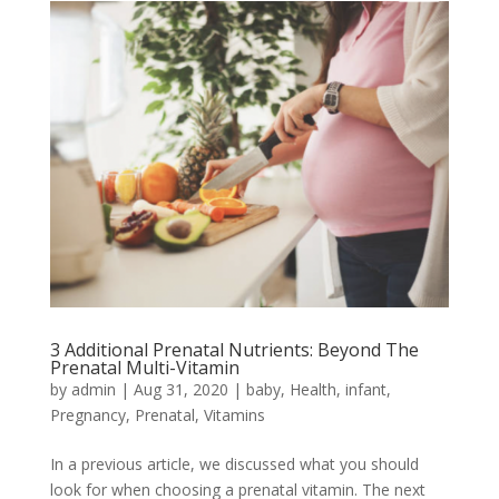
3 Additional Prenatal Nutrients: Beyond The
Prenatal Multi-Vitamin
by
admin
|
Aug 31, 2020
|
baby
,
Health
,
infant
,
Pregnancy
,
Prenatal
,
Vitamins
In a previous article, we discussed what you should
look for when choosing a prenatal vitamin. The next