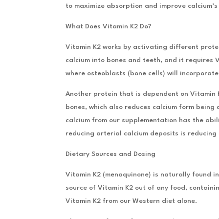
to maximize absorption and improve calcium’s b
What Does Vitamin K2 Do?
Vitamin K2 works by activating different protei
calcium into bones and teeth, and it requires 
where osteoblasts (bone cells) will incorporate
Another protein that is dependent on Vitamin K
bones, which also reduces calcium form being 
calcium from our supplementation has the abilit
reducing arterial calcium deposits is reducing
Dietary Sources and Dosing
Vitamin K2 (menaquinone) is naturally found i
source of Vitamin K2 out of any food, containi
Vitamin K2 from our Western diet alone.