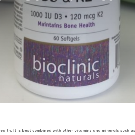
ealth. It is best combined with other vitamins and minerals such 