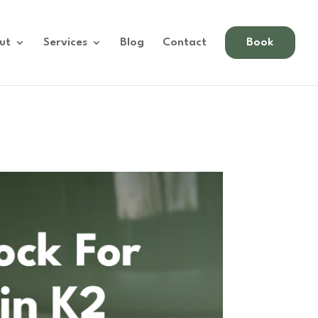
ut
Services
Blog
Contact
Book