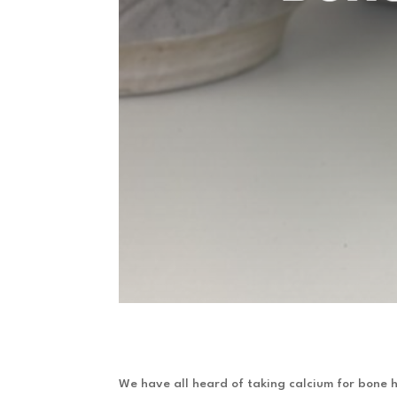
We have all heard of taking calcium for bone h