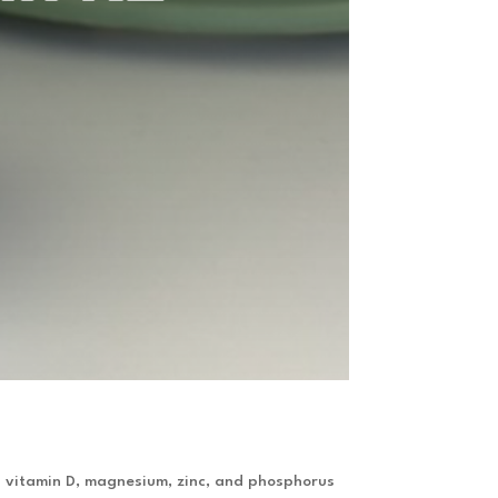
as vitamin D, magnesium, zinc, and phosphorus