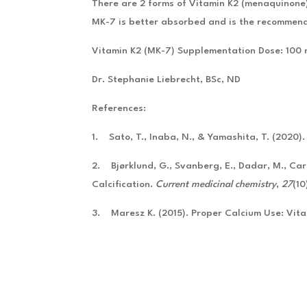
There are 2 forms of Vitamin K2 (menaquinone
MK-7 is better absorbed and is the recommend
Vitamin K2 (MK-7) Supplementation Dose: 100
Dr. Stephanie Liebrecht, BSc, ND
References:
1. Sato, T., Inaba, N., & Yamashita, T. (2020)
2. Bjørklund, G., Svanberg, E., Dadar, M., Card
Calcification.
Current medicinal chemistry
,
27
(1
3. Maresz K. (2015). Proper Calcium Use: Vit