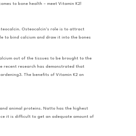
 comes to bone health – meet Vitamin K2!
teocalcin. Osteocalcin’s role is to attract
le to bind calcium and draw it into the bones
lcium out of the tissues to be brought to the
nce recent research has demonstrated that
 hardening3. The benefits of Vitamin K2 on
 and animal proteins. Natto has the highest
e it is difficult to get an adequate amount of