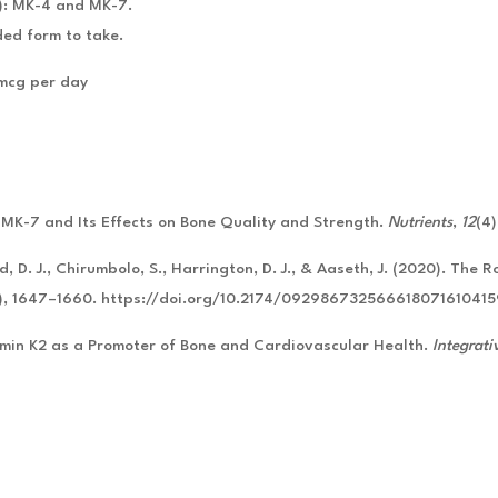
): MK-4 and MK-7.
ed form to take.
 mcg per day
. MK-7 and Its Effects on Bone Quality and Strength.
Nutrients
,
12
(4
, D. J., Chirumbolo, S., Harrington, D. J., & Aaseth, J. (2020). The 
0), 1647–1660. https://doi.org/10.2174/09298673256661807161041
amin K2 as a Promoter of Bone and Cardiovascular Health.
Integrati