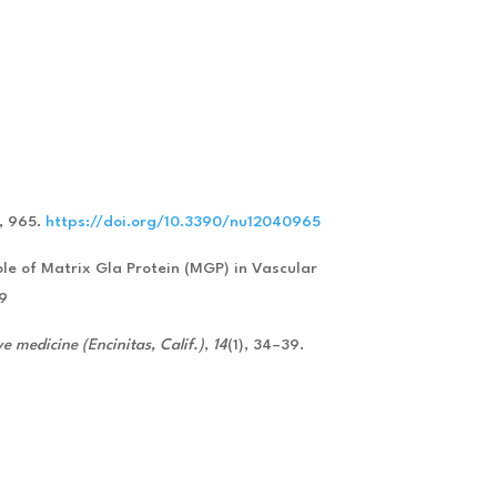
), 965.
https://doi.org/10.3390/nu12040965
Role of Matrix Gla Protein (MGP) in Vascular
59
ve medicine (Encinitas, Calif.)
,
14
(1), 34–39.