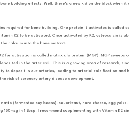
one building effects. Well, there’s a new kid on the block when it
ns required for bone building. One protein it activates is called os
Vitamin K2 to be activated. Once activated by K2, osteocalcin is ab
 the calcium into the bone matrix1.
2 for activation is called matrix gla protein (MGP). MGP sweeps ca
deposited in the arteries2. This is a growing area of research, si
y to deposit in our arteries, leading to arterial calcification and
 the risk of coronary artery disease development.
n natto (fermented soy beans), sauerkraut, hard cheese, egg yolks,
ng 150mcg in 1 tbsp. I recommend supplementing with Vitamin K2 sinc