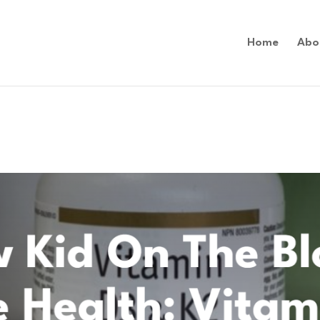
Home
Abo