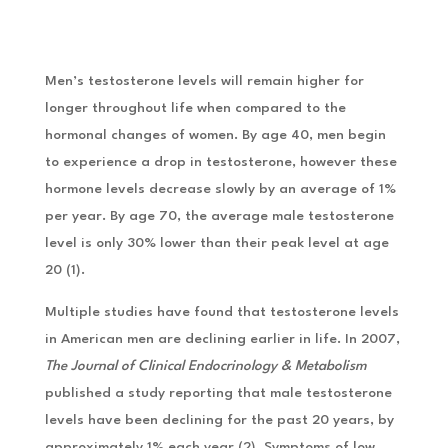
Men’s testosterone levels will remain higher for
longer throughout life when compared to the
hormonal changes of women. By age 40, men begin
to experience a drop in testosterone, however these
hormone levels decrease slowly by an average of 1%
per year. By age 70, the average male testosterone
level is only 30% lower than their peak level at age
20 (1).
Multiple studies have found that testosterone levels
in American men are declining earlier in life. In 2007,
The Journal of Clinical Endocrinology & Metabolism
published a study reporting that male testosterone
levels have been declining for the past 20 years, by
approximately 1% each year (2). Symptoms of low