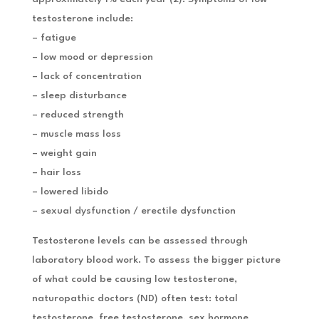
testosterone include:
– fatigue
– low mood or depression
– lack of concentration
– sleep disturbance
– reduced strength
– muscle mass loss
– weight gain
– hair loss
– lowered libido
– sexual dysfunction / erectile dysfunction
Testosterone levels can be assessed through
laboratory blood work. To assess the bigger picture
of what could be causing low testosterone,
naturopathic doctors (ND) often test: total
testosterone, free testosterone, sex hormone