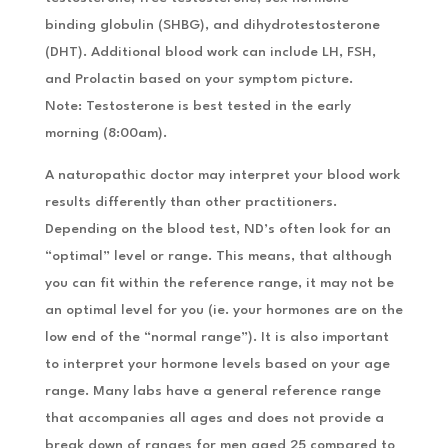
binding globulin (SHBG), and dihydrotestosterone
(DHT). Additional blood work can include LH, FSH,
and Prolactin based on your symptom picture.
Note: Testosterone is best tested in the early
morning (8:00am).
A naturopathic doctor may interpret your blood work
results differently than other practitioners.
Depending on the blood test, ND’s often look for an
“optimal” level or range. This means, that although
you can fit within the reference range, it may not be
an optimal level for you (ie. your hormones are on the
low end of the “normal range”). It is also important
to interpret your hormone levels based on your age
range. Many labs have a general reference range
that accompanies all ages and does not provide a
break down of ranges for men aged 25 compared to