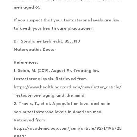
men aged 65.
If you suspect that your testosterone levels are low,
talk with your health care practitioner.
Dr. Stephanie Liebrecht, BSc, ND
Naturopathic Doctor
References:
1. Solan, M. (2019, August 9). Treating low
testosterone levels. Retrieved from
https://www.health.harvard.edu/newsletter_article/
Testosterone_aging_and_the_mind
2. Travis, T., et al. A population level decline in
serum testosterone levels in American men.
Retrieved from
https://academic.oup.com/jcem/article/92/1/196/25
98434